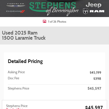
1 of 26 Photos
Used 2025 Ram
1500 Laramie Truck
Detailed Pricing
Asking Price
$45,199
Doc Fee
$398
$45,597
Stephens Price
Stephens Price
$45,597