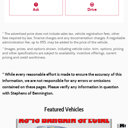
Ask
Drive
* The advertised price does not include sales tax, vehicle registration fees, other
fees required by law, finance charges and any documentation charges. A negotiable
administration fee, up to $115, may be added to the price of the vehicle.
* Images, prices, and options shown, including vehicle color, trim, options, pricing
and other specifications are subject to availability, incentive offerings, current
pricing and credit worthiness.
* While every reasonable effort is made to ensure the accuracy of this
information, we are not responsible for any errors or omissions
contained on these pages. Please verify any information in question
with Stephens of Bennington.
Featured Vehicles
Slide 1 of 2