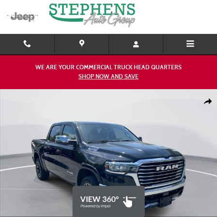
Skip to main content
WE ARE YOUR COMMERCIAL TRUCK HEAD QUARTERS
SHOP NOW AND SAVE
Used 2025 Ram 1500 Laramie Truck Photo 1 of 26
Shar