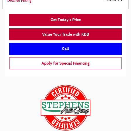
Detailed Pricing
Get Today's Price
Value Your Trade with KBB
Call
Apply for Special Financing