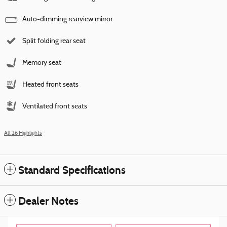
Auto-dimming rearview mirror
Split folding rear seat
Memory seat
Heated front seats
Ventilated front seats
All 26 Highlights
Standard Specifications
Dealer Notes