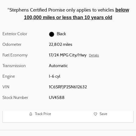
below
*Stephens Certified Promise only applies to vehicles
100,000 miles or less than 10 years old
Exterior Color
Black
Odometer
22,802 miles
Fuel Economy
17/24 MPG City/Hwy
Details
Transmission
Automatic
Engine
I-6 cyl
VIN
1C6SRFJP2SN612632
Stock Number
UV4588
Track Price
Save