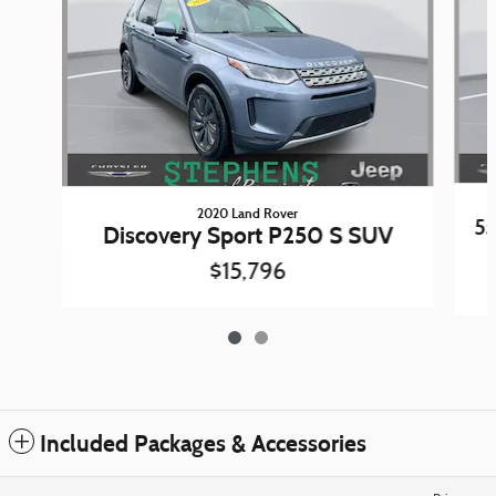
2020 Land Rover
5
Discovery Sport P250 S SUV
$15,796
Included Packages & Accessories