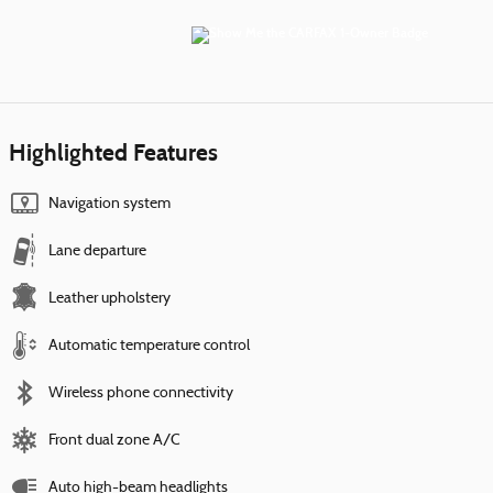
Highlighted Features
Navigation system
Lane departure
Leather upholstery
Automatic temperature control
Wireless phone connectivity
Front dual zone A/C
Auto high-beam headlights