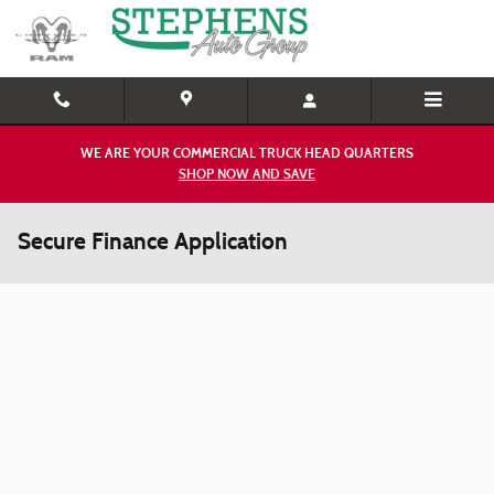
Skip to main content
WE ARE YOUR COMMERCIAL TRUCK HEAD QUARTERS
SHOP NOW AND SAVE
Secure Finance Application