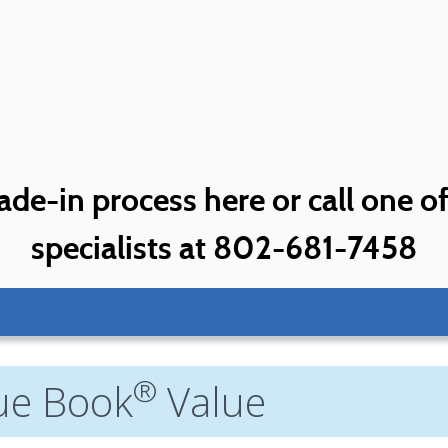
ade-in process here or call one o
specialists at 802-681-7458