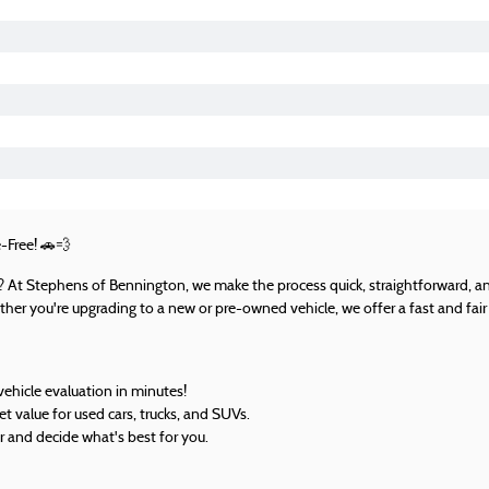
-Free!
🚗💨
UV? At Stephens of Bennington, we make the process quick, straightforward, an
her you're upgrading to a new or pre-owned vehicle, we offer a fast and fair 
vehicle evaluation in minutes!
 value for used cars, trucks, and SUVs.
r and decide what's best for you.