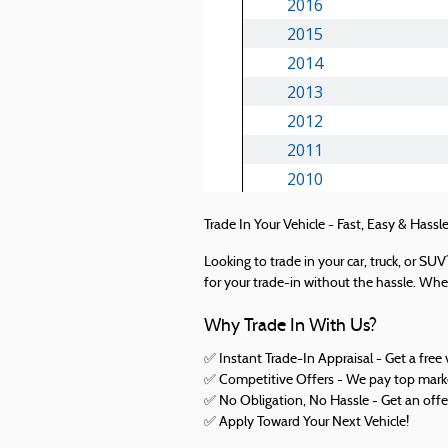
Trade In Your Vehicle - Fast, Easy & Hassle
Looking to trade in your car, truck, or S
for your trade-in without the hassle. Whet
Why Trade In With Us?
✅ Instant Trade-In Appraisal - Get a free 
✅ Competitive Offers - We pay top market
✅ No Obligation, No Hassle - Get an offe
✅
Apply Toward Your Next Vehicle!