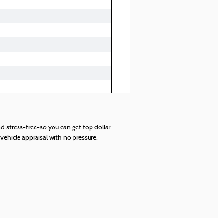
d stress-free-so you can get top dollar
vehicle appraisal with no pressure.