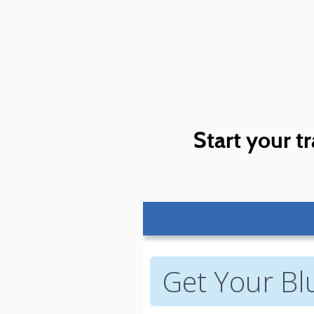
Start your tr