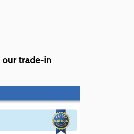
f our trade-in