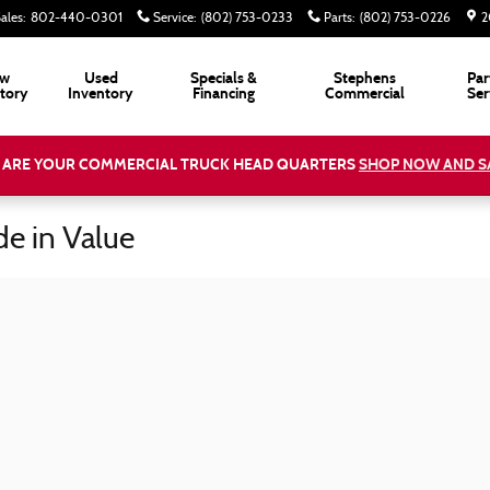
ales
:
802-440-0301
Service
:
(802) 753-0233
Parts
:
(802) 753-0226
2
w
Used
Specials &
Stephens
Par
tory
Inventory
Financing
Commercial
Ser
 ARE YOUR COMMERCIAL TRUCK HEAD QUARTERS
SHOP NOW AND S
de in Value