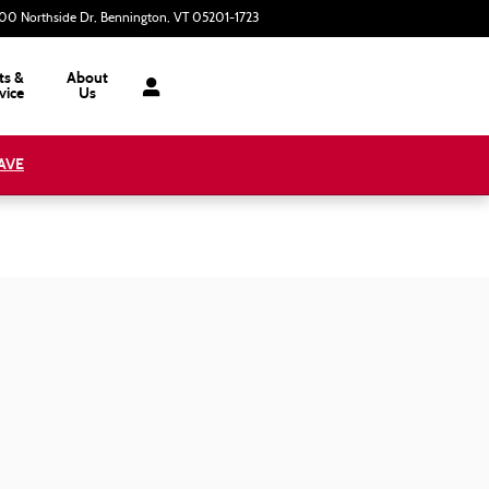
00 Northside Dr
Bennington
,
VT
05201-1723
Today: 9:00 am - 3:00 pm
ts &
About
vice
Us
AVE