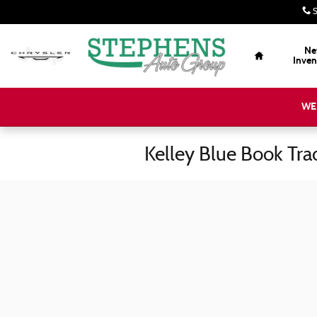
Skip to main content
S
Home
Ne
Inven
WE
Kelley Blue Book Tra