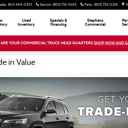
ales
:
802-440-0301
Service
:
(802) 753-0233
Parts
:
(802) 753-0226
2
w
Used
Specials &
Stephens
Par
tory
Inventory
Financing
Commercial
Ser
 ARE YOUR COMMERCIAL TRUCK HEAD QUARTERS
SHOP NOW AND S
de in Value