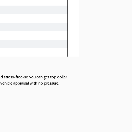
d stress-free-so you can get top dollar
vehicle appraisal with no pressure.