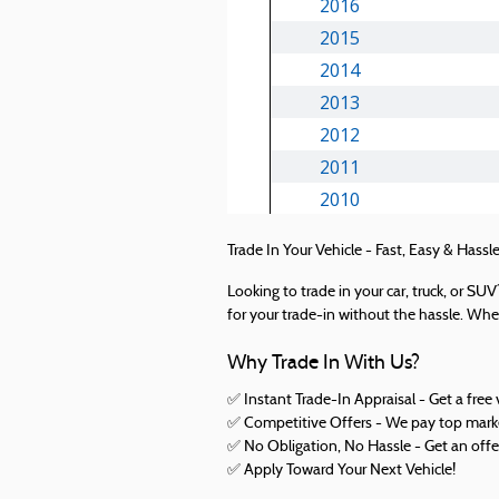
Trade In Your Vehicle - Fast, Easy & Hassle
Looking to trade in your car, truck, or S
for your trade-in without the hassle. Whet
Why Trade In With Us?
✅ Instant Trade-In Appraisal - Get a free 
✅ Competitive Offers - We pay top market
✅ No Obligation, No Hassle - Get an offe
✅
Apply Toward Your Next Vehicle!