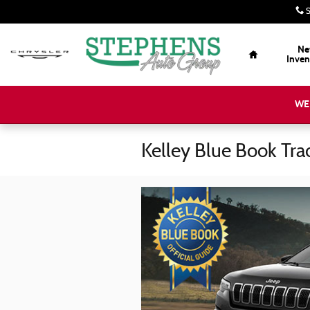
Skip to main content
S
Home
Ne
Inven
WE
Kelley Blue Book Tra