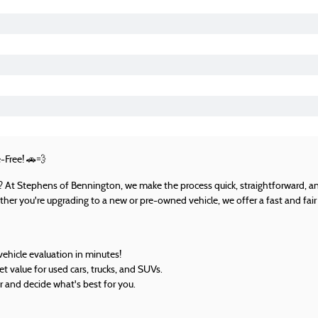
-Free!
🚗💨
UV? At Stephens of Bennington, we make the process quick, straightforward, an
her you're upgrading to a new or pre-owned vehicle, we offer a fast and fair 
vehicle evaluation in minutes!
 value for used cars, trucks, and SUVs.
r and decide what's best for you.