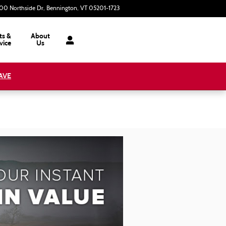
00 Northside Dr
Bennington
,
VT
05201-1723
Today: 9:00 am - 6:00 pm
ts &
About
vice
Us
AVE