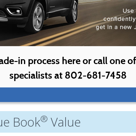
ade-in process here or call one o
specialists at 802-681-7458