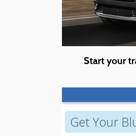
Start your tr