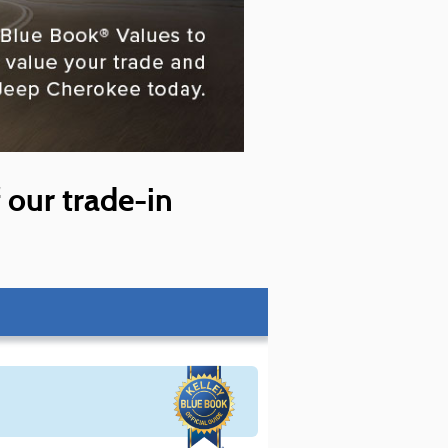
f our trade-in