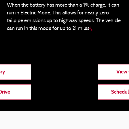
When the battery has more than a 1% charge, it can
run in Electric Mode. This allows for nearly zero
tailpipe emissions up to highway speeds. The vehicle
+
can run in this mode for up to 21 miles
.
ory
View 
Drive
Schedul