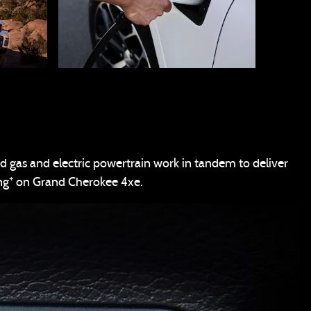
d gas and electric powertrain work in tandem to deliver
+
ng
on Grand Cherokee 4xe.