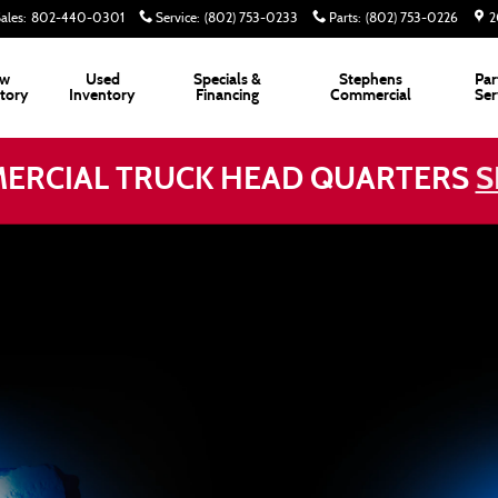
ales
:
802-440-0301
Service
:
(802) 753-0233
Parts
:
(802) 753-0226
2
w
Used
Specials &
Stephens
Par
tory
Inventory
Financing
Commercial
Ser
ERCIAL TRUCK HEAD QUARTERS
S