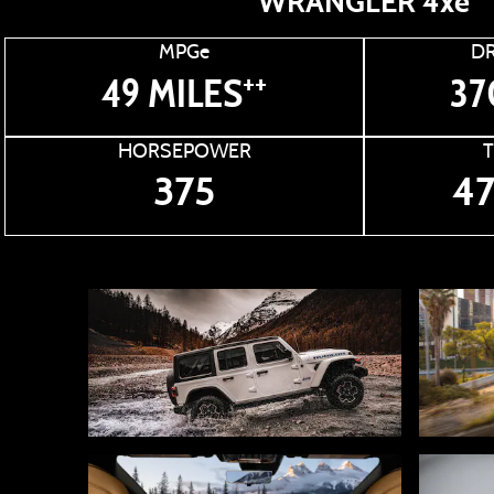
WRANGLER 4xe
MPGe
DR
++
49 MILES
37
HORSEPOWER
375
47