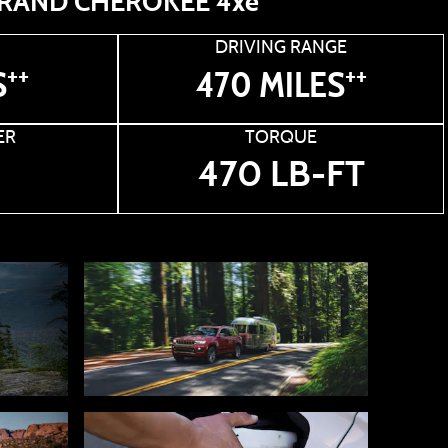
RAND CHEROKEE 4xe
DRIVING RANGE
++
++
S
470 MILES
ER
TORQUE
470 LB-FT