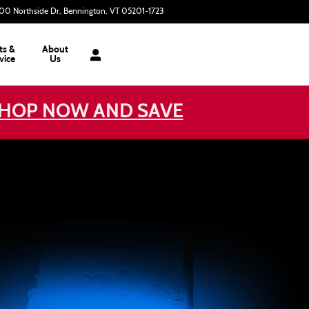
00 Northside Dr
Bennington
,
VT
05201-1723
Today: 9:00 am - 3:00 pm
ts &
About
vice
Us
HOP NOW AND SAVE