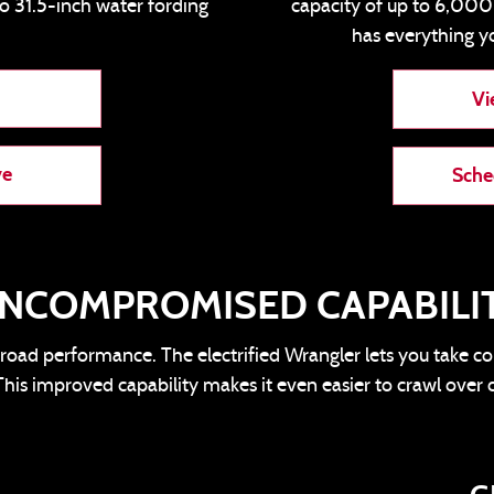
to 31.5-inch water fording
capacity of up to 6,00
has everything y
Vi
ve
Sche
NCOMPROMISED CAPABILI
road performance. The electrified Wrangler lets you take c
his improved capability makes it even easier to crawl over 