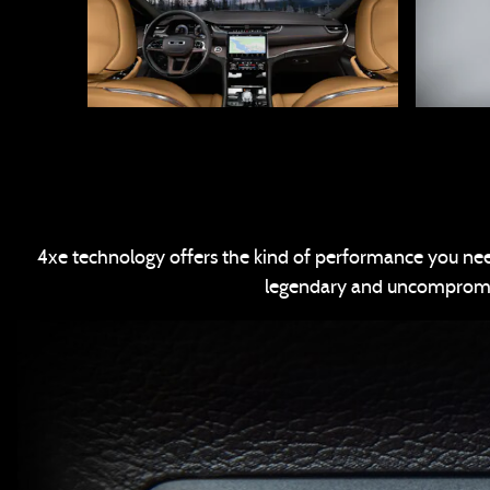
4xe technology offers the kind of performance you need
legendary and uncompromise