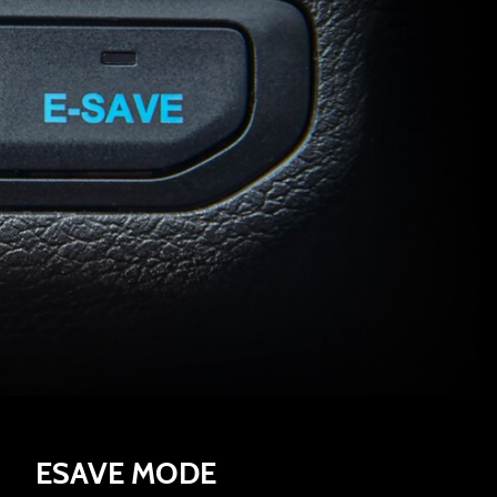
ESAVE MODE