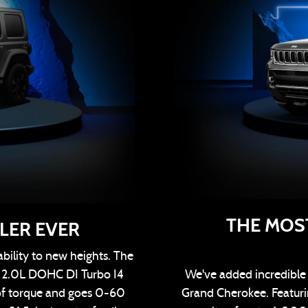
THE MOS
LER EVER
bility to new heights. The
h 2.0L DOHC DI Turbo I4
We've added incredible e
of torque and goes 0-60
Grand Cherokee. Featurin