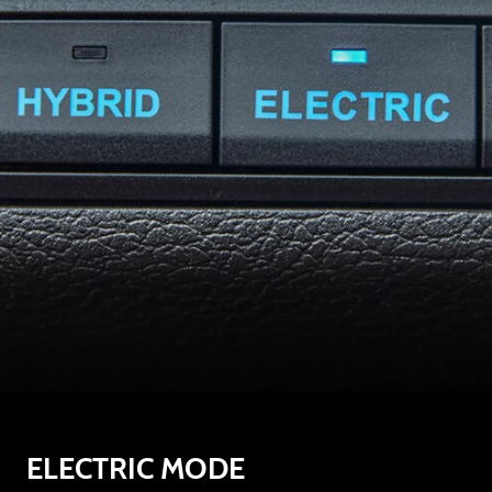
ELECTRIC MODE