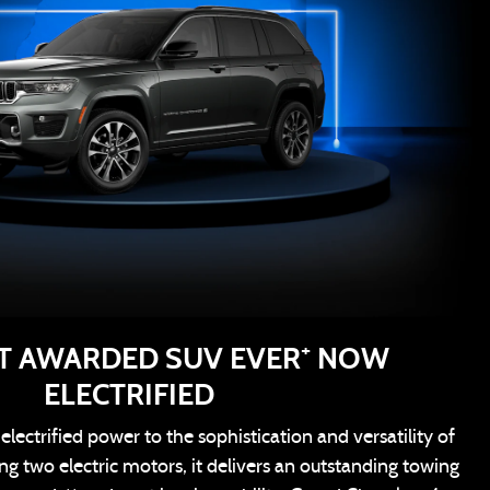
+
T AWARDED SUV EVER
NOW
ELECTRIFIED
lectrified power to the sophistication and versatility of
g two electric motors, it delivers an outstanding towing