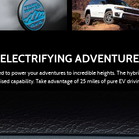
ELECTRIFYING ADVENTURE
 to power your adventures to incredible heights. The hybri
d capability. Take advantage of 25 miles of pure EV drivi