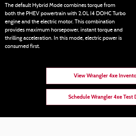
The default Hybrid Mode combines torque from
both the PHEV powertrain with 2.0L I4 DOHC Turbo
engine and the electric motor. This combination
provides maximum horsepower, instant torque and
thrilling acceleration. In this mode, electric power is
consumed first.
View Wrangler 4xe Invent
Schedule Wrangler 4xe Test 