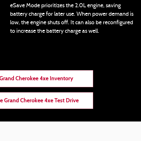
eSave Mode prioritizes the 2.0L engine, saving
battery charge for later use. When power demand is
low, the engine shuts off. It can also be reconfigured
to increase the battery charge as well.
Grand Cherokee 4xe Inventory
e Grand Cherokee 4xe Test Drive