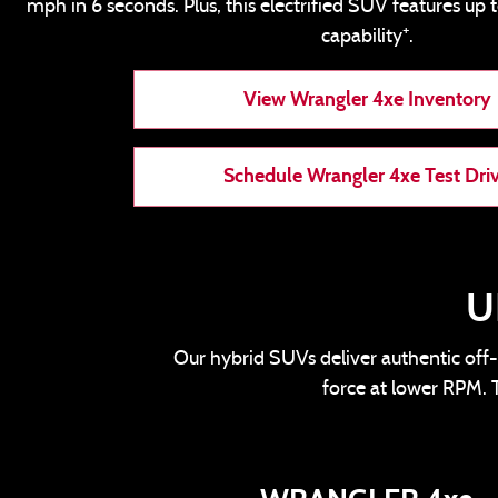
mph in 6 seconds. Plus, this electrified SUV features up 
+
capability
.
View Wrangler 4xe Inventory
Schedule Wrangler 4xe Test Dri
U
Our hybrid SUVs deliver authentic off-
force at lower RPM. T