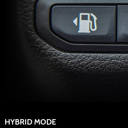
HYBRID MODE