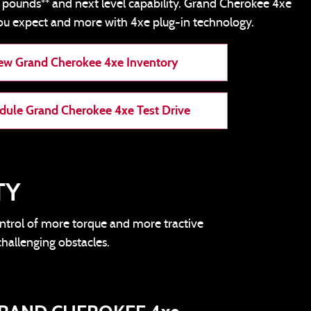
++
0 pounds
and next level capability. Grand Cherokee 4xe
ou expect and more with 4xe plug-in technology.
ew Grand Cherokee 4xe Inventory
dule Grand Cherokee 4xe Test Drive
TY
ontrol of more torque and more tractive
challenging obstacles.