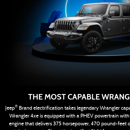
THE MOST CAPABLE WRANG
®
Jeep
Brand electrification takes legendary Wrangler capa
Wrangler 4xe is equipped with a PHEV powertrain wit
engine that delivers 375 horsepower, 470 pound-feet 