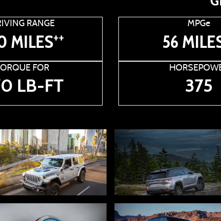
G
IVING RANGE
MPGe
++
0 MILES
56 MILE
TORQUE FOR
HORSEPOW
0 LB-FT
375